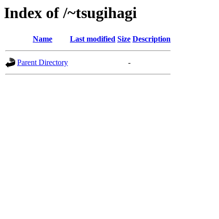
Index of /~tsugihagi
Name
Last modified
Size
Description
Parent Directory
-